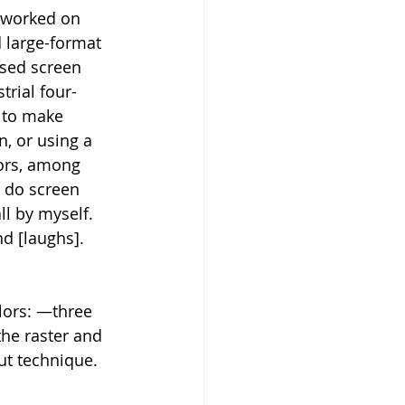
I worked on 
 large-format 
used screen 
trial four-
 to make 
n, or using a 
lors, among 
d do screen 
all by myself. 
nd [laughs].
lors: —three 
the raster and 
ut technique. 