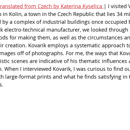
 translated from Czech by Katerina Kyselica 
| I visited
o in Kolin, a town in the Czech Republic that lies 34 mi
by a complex of industrial buildings once occupied b
 electro-technical manufacturer, we looked through h
ods for making them, as well as the circumstances an
ir creation. Kovarik employs a systematic approach t
images off of photographs. For me, the ways that Kovar
listic scenes are indicative of his thematic influence
. When I interviewed Kovarik, I was curious to find o
h large-format prints and what he finds satisfying in
.   