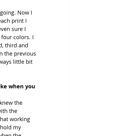
 going. Now I 
ach print I 
ven sure I 
four colors. I 
, third and 
n the previous 
ys little bit 
like when you 
I knew the 
ith the 
that working 
 hold my 
 when the 