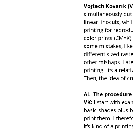
Vojtech Kovarik (V
simultaneously but 
linear linocuts, whi
printing for reprod
color prints (CMYK)
some mistakes, like 
different sized rast
other mishaps. Late
printing. It’s a rela
Then, the idea of cr
AL: The procedure 
VK:
 I start with ex
basic shades plus b
print them. I theref
It’s kind of a printi