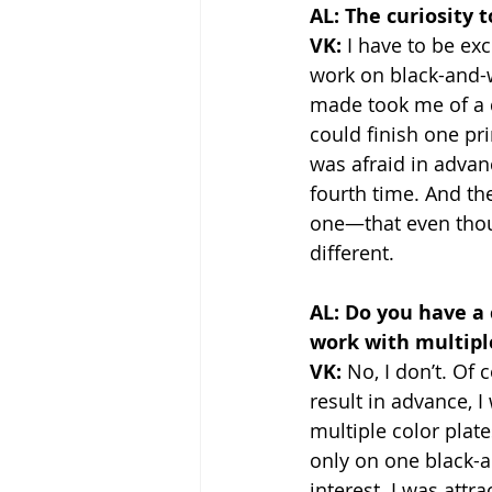
AL: The curiosity 
VK:
 I have to be ex
work on black-and-w
made took me of a qu
could finish one pri
was afraid in advan
fourth time. And the
one—that even thoug
different.
AL: Do you have a 
work with multipl
VK: 
No, I don’t. Of c
result in advance, I
multiple color plat
only on one black-a
interest. I was attr