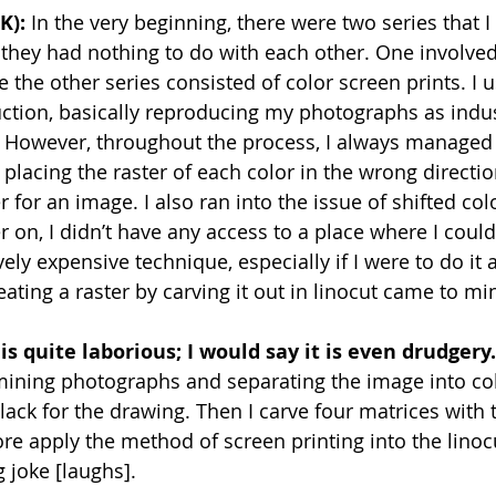
K):
 In the very beginning, there were two series that 
they had nothing to do with each other. One involved
le the other series consisted of color screen prints. I 
uction, basically reproducing my photographs as indus
. However, throughout the process, I always managed
placing the raster of each color in the wrong directio
er for an image. I also ran into the issue of shifted co
r on, I didn’t have any access to a place where I coul
tively expensive technique, especially if I were to do it 
eating a raster by carving it out in linocut came to mi
is quite laborious; I would say it is even drudgery.
amining photographs and separating the image into co
lack for the drawing. Then I carve four matrices with 
ore apply the method of screen printing into the linoc
ng joke [laughs].