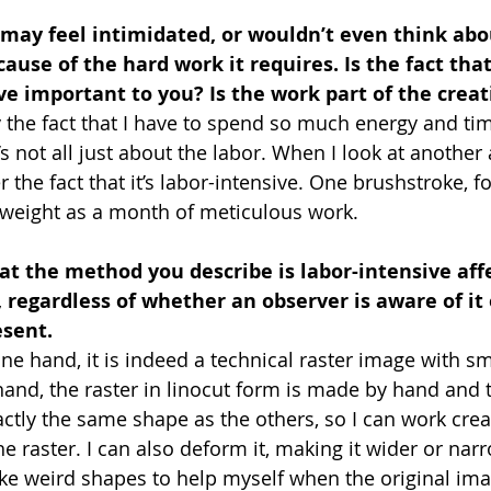
 may feel intimidated, or wouldn’t even think ab
cause of the hard work it requires. Is the fact th
ive important to you? Is the work part of the crea
oy the fact that I have to spend so much energy and ti
s not all just about the labor. When I look at another ar
 the fact that it’s labor-intensive. One brushstroke, fo
 weight as a month of meticulous work.
hat the method you describe is labor-intensive aff
 regardless of whether an observer is aware of it o
esent.
ne hand, it is indeed a technical raster image with sma
hand, the raster in linocut form is made by hand and 
ctly the same shape as the others, so I can work creati
e raster. I can also deform it, making it wider or narr
e weird shapes to help myself when the original ima