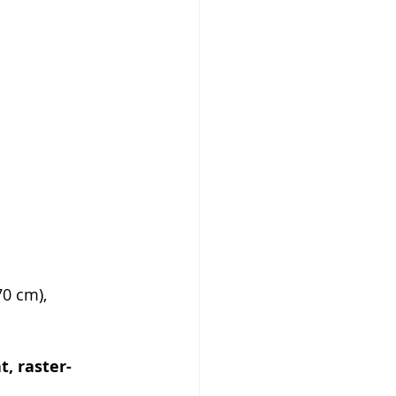
70 cm), 
, raster-