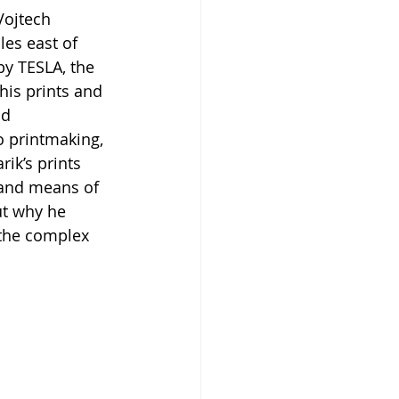
 Vojtech 
les east of 
y TESLA, the 
is prints and 
d 
o printmaking, 
ik’s prints 
s and means of 
ut why he 
 the complex 