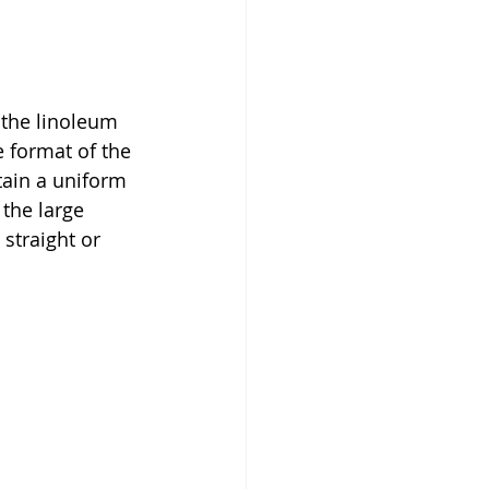
 the linoleum 
e format of the 
tain a uniform 
the large 
straight or 