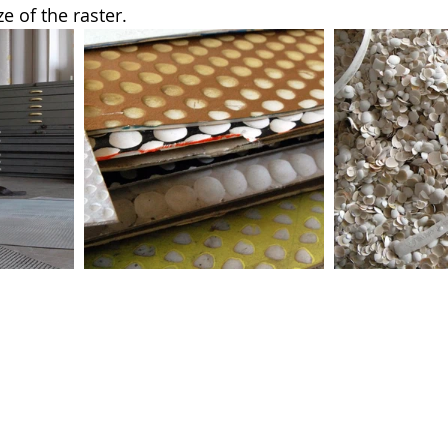
ze of the raster.