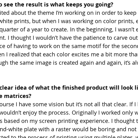
to see the result is what keeps you going?
cited about the theme I’m working on in order to keep
hite prints, but when I was working on color prints, e
arter of a year to create. In the beginning, I wasn’t e
nt. I thought I wouldn’t have the patience to carve out 
ce of having to work on the same motif for the second
n I realized that each color excites me a bit more tha
h the same image is created again and again, it’s alwa
clear idea of what the finished product will look 
e matrices?
ourse I have some vision but it’s not all that clear. If 
 wouldn’t enjoy the process. Originally I worked only w
es based on my screen printing experience. I thought 
nd-white plate with a raster would be boring and not
acted to the process of printing using multiple plates,