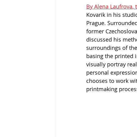
By Alena Laufrova
,
Kovarik in his studi
Prague. Surrounded 
former Czechoslovak
discussed his meth
surroundings of the
basing the printed 
visually portray rea
personal expression
chooses to work wit
printmaking process