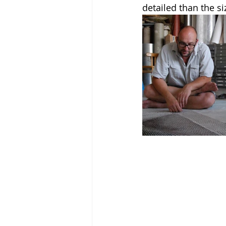
detailed than the si