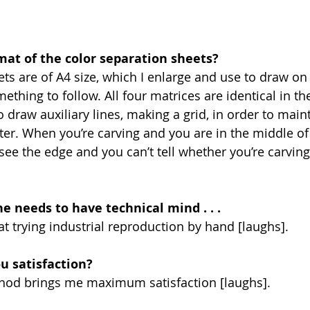
mat of the color separation sheets?
ets are of A4 size, which I enlarge and use to draw on
ething to follow. All four matrices are identical in th
o draw auxiliary lines, making a grid, in order to main
ter. When you’re carving and you are in the middle of 
see the edge and you can’t tell whether you’re carving 
ne needs to have technical mind . . . 
 at trying industrial reproduction by hand [laughs].
u satisfaction?
hod brings me maximum satisfaction [laughs].