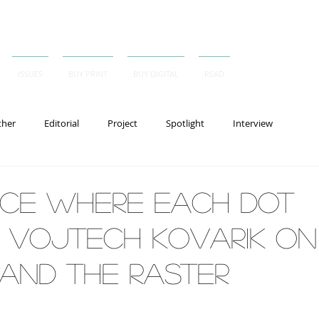
ISSUES
BUY PRINT
BUY DIGITAL
READ
ther
Editorial
Project
Spotlight
Interview
ace Where Each Dot
, Vojtech Kovarik on
 and the Raster