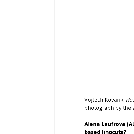
Vojtech Kovarik, 
Hos
photograph by the a
Alena Laufrova (AL
based linocuts?