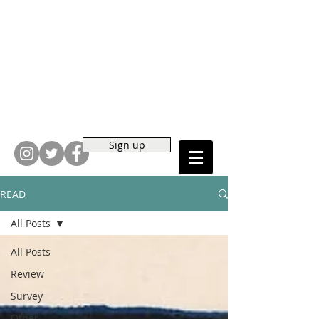
Sign up
READ
All Posts
All Posts
Review
Survey
Other