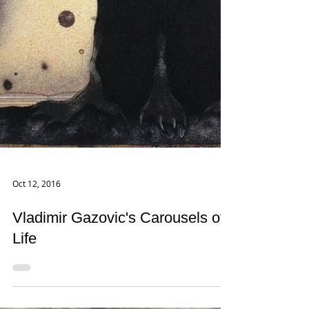
Oct 12, 2016
Vladimir Gazovic's Carousels of