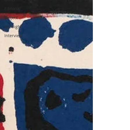
Editorial
Project
Spotlight
Interview