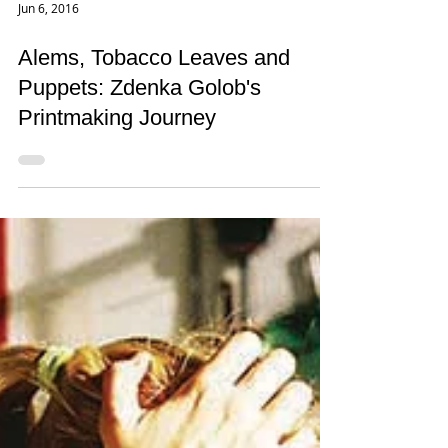
Jun 6, 2016
Alems, Tobacco Leaves and
Puppets: Zdenka Golob's
Printmaking Journey