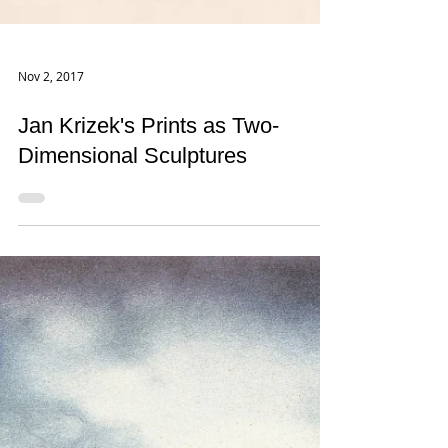
Nov 2, 2017
Jan Krizek's Prints as Two-
Dimensional Sculptures