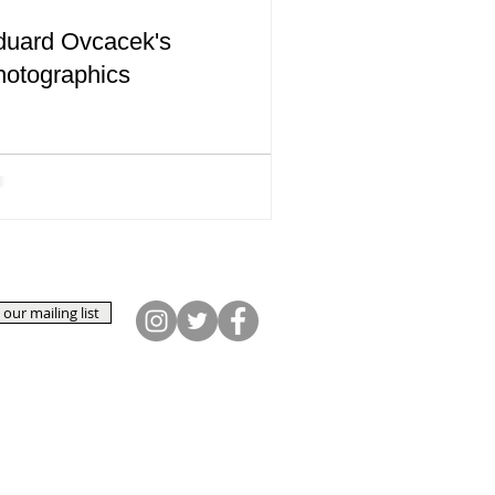
duard Ovcacek's
hotographics
 our mailing list