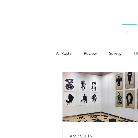
HOME
All Posts
Review
Survey
O
Apr 27, 2016