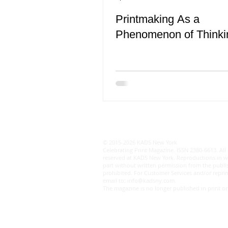
Printmaking As a
Phenomenon of Thinki
© 2015-2026 KADS New York
Celebrating Print Magazine. ISSN 2380-6613. All 
reserved at KADS New York. Reproductions in w
part without written permission from the publis
prohibited. For Customer Services and/or reprin
email to:
info@kadsny.com
.
The magazine is no longer published in print or