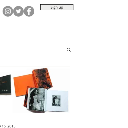
Sign up
 16, 2015