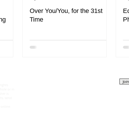
Over You/You, for the 31st
E
ng
Time
P
EDITORS
ABOUT
Join
rights
Katerina Kyselica
The Magazine
hole or in
Managing Editor
Contributors
her is
Tanya Silverman
Contact Us
ts, send
Article Editor
 online.