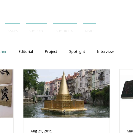
ISSUES
BUY PRINT
BUY DIGITAL
READ
ther
Editorial
Project
Spotlight
Interview
Aug 21, 2015
May