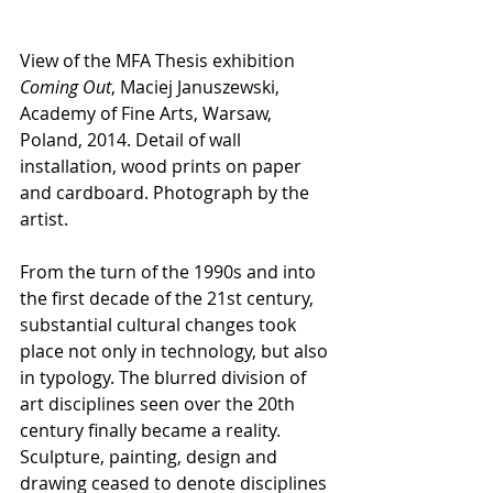
View of the MFA Thesis exhibition 
Coming Out
, Maciej Januszewski, 
Academy of Fine Arts, Warsaw, 
Poland, 2014. Detail of wall 
installation, wood prints on paper 
and cardboard. Photograph by the 
artist.
From the turn of the 1990s and into 
the first decade of the 21st century, 
substantial cultural changes took 
place not only in technology, but also 
in typology. The blurred division of 
art disciplines seen over the 20th 
century finally became a reality. 
Sculpture, painting, design and 
drawing ceased to denote disciplines 