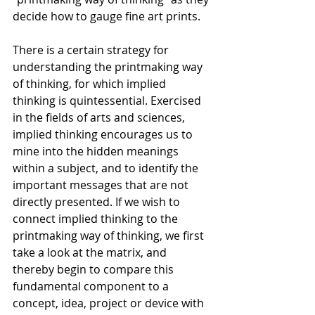
decide how to gauge fine art prints. 
There is a certain strategy for 
understanding the printmaking way 
of thinking, for which implied 
thinking is quintessential. Exercised 
in the fields of arts and sciences, 
implied thinking encourages us to 
mine into the hidden meanings 
within a subject, and to identify the 
important messages that are not 
directly presented. If we wish to 
connect implied thinking to the 
printmaking way of thinking, we first 
take a look at the matrix, and 
thereby begin to compare this 
fundamental component to a 
concept, idea, project or device with 