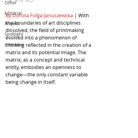
Other
Editorial
By Dorota Folga-Januszewska
 | With 
the boundaries of art disciplines 
Project
dissolved, the field of printmaking 
Spotlight
evolved into a phenomenon of 
Interview
thinking reflected in the creation of a 
matrix and its potential image. The 
matrix, as a concept and technical 
entity, embodies an openness to 
change—the only constant variable 
being change in itself.