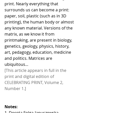
print. Nearly everything that 
surrounds us can become a print: 
paper, soil, plastic (such as in 3D 
printing), the human body or almost 
any known material. Versions of the 
matrix, as we know it from 
printmaking, are present in biology, 
genetics, geology, physics, history, 
art, pedagogy, education, medicine 
and politics. Matrices are 
ubiquitous...
[This article appears in full in the 
print and digital edition of 
CELEBRATING PRINT, Volume 2, 
Number 1.]
Notes:
1. Dorota Folga-Januszewska, 