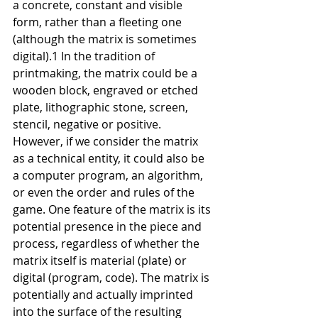
a concrete, constant and visible 
form, rather than a fleeting one 
(although the matrix is sometimes 
digital).1 In the tradition of 
printmaking, the matrix could be a 
wooden block, engraved or etched 
plate, lithographic stone, screen, 
stencil, negative or positive. 
However, if we consider the matrix 
as a technical entity, it could also be 
a computer program, an algorithm, 
or even the order and rules of the 
game. One feature of the matrix is its 
potential presence in the piece and 
process, regardless of whether the 
matrix itself is material (plate) or 
digital (program, code). The matrix is 
potentially and actually imprinted 
into the surface of the resulting 