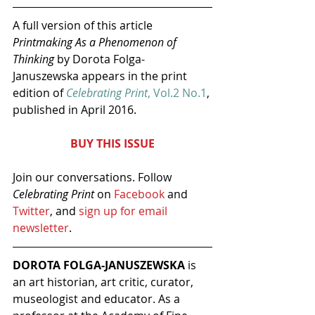
A full version of this article 
Printmaking As a Phenomenon of 
Thinking
 by Dorota Folga-
Januszewska appears in the print 
edition of 
Celebrating Print
, Vol.2 No.1
, 
published in April 2016.
BUY THIS ISSUE
Join our conversations. Follow 
Celebrating Print
 on 
Facebook 
and 
Twitter
, and 
sign up for email 
newsletter
.
DOROTA FOLGA-JANUSZEWSKA
 is 
an art historian, art critic, curator, 
museologist and educator. As a 