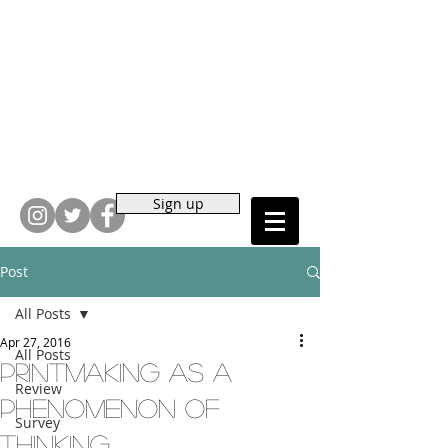
Sign up
Post
All Posts
Apr 27, 2016
All Posts
Printmaking As a
Review
Phenomenon of
Survey
Thinking