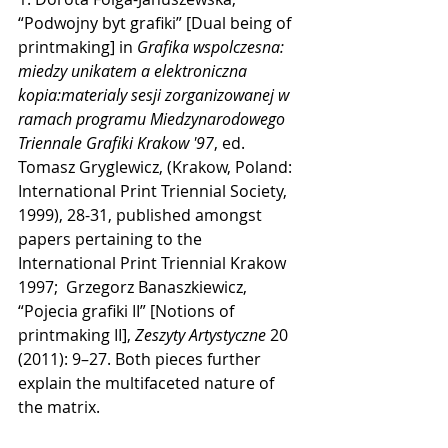
“Podwojny byt grafiki” [Dual being of 
printmaking] in 
Grafika wspolczesna: 
miedzy unikatem a elektroniczna 
kopia:materialy sesji zorganizowanej w 
ramach programu Miedzynarodowego 
Triennale Grafiki Krakow '97
, ed. 
Tomasz Gryglewicz, (Krakow, Poland: 
International Print Triennial Society, 
1999), 28-31, published amongst 
papers pertaining to the 
International Print Triennial Krakow 
1997;  Grzegorz Banaszkiewicz, 
“Pojecia grafiki II” [Notions of 
printmaking II], 
Zeszyty Artystyczne
 20 
(2011): 9–27. Both pieces further 
explain the multifaceted nature of 
the matrix. 