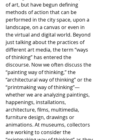
of art, but have begun defining 
methods of action that can be 
performed in the city space, upon a 
landscape, on a canvas or even in 
the virtual and digital world. Beyond 
just talking about the practices of 
different art media, the term “ways 
of thinking” has entered the 
discourse. Now we often discuss the 
“painting way of thinking,” the 
“architectural way of thinking” or the 
“printmaking way of thinking”—
whether we are analyzing paintings, 
happenings, installations, 
architecture, films, multimedia, 
furniture design, drawings or 
animations. At museums, collectors 
are working to consider the 
“printmaking way of thinking” as they 