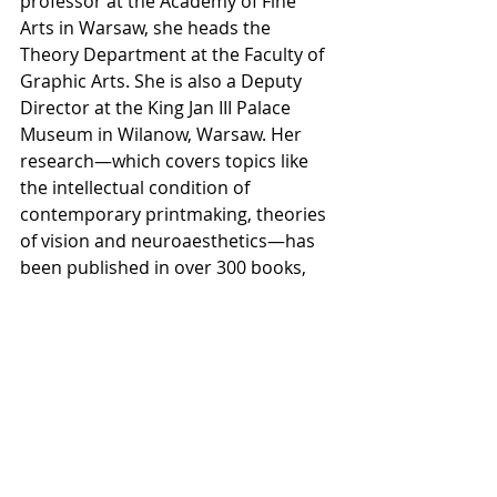
professor at the Academy of Fine 
Arts in Warsaw, she heads the 
Theory Department at the Faculty of 
Graphic Arts. She is also a Deputy 
Director at the King Jan III Palace 
Museum in Wilanow, Warsaw. Her 
research—which covers topics like 
the intellectual condition of 
contemporary printmaking, theories 
of vision and neuroaesthetics—has 
been published in over 300 books, 
journals and catalogs. She has 
curated over 50 exhibitions and 
served as a juror in numerous 
contemporary print competitions. 
Folga-Januszewska is an Honorary 
Member of the International Print 
Triennial Society in Krakow and 
President of ICOM Poland.