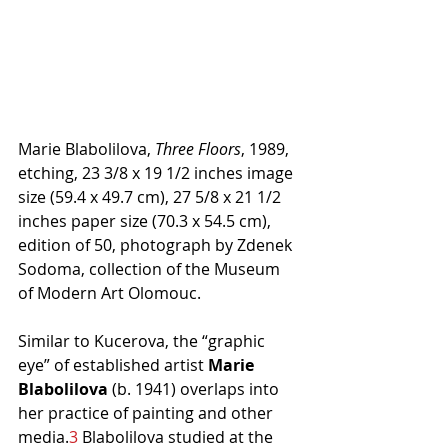
Marie Blabolilova, 
Three Floors
, 1989, 
etching, 23 3/8 x 19 1/2 inches image 
size (59.4 x 49.7 cm), 27 5/8 x 21 1/2 
inches paper size (70.3 x 54.5 cm), 
edition of 50, photograph by Zdenek 
Sodoma, collection of the Museum 
of Modern Art Olomouc.
Similar to Kucerova, the “graphic 
eye” of established artist 
Marie 
Blabolilova 
(b. 1941) overlaps into 
her practice of painting and other 
media.
3
 Blabolilova studied at the 