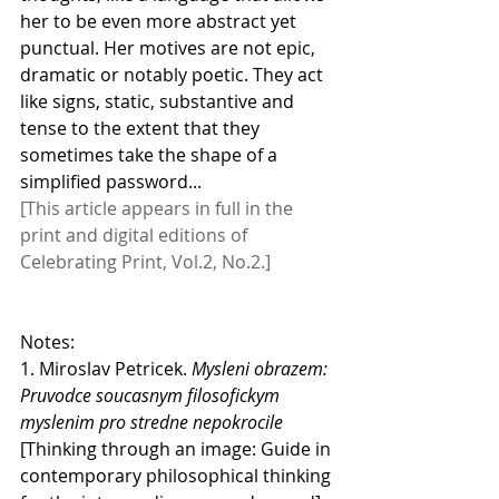
her to be even more abstract yet 
punctual. Her motives are not epic, 
dramatic or notably poetic. They act 
like signs, static, substantive and 
tense to the extent that they 
sometimes take the shape of a 
simplified password...
[This article appears in full in the 
print and digital editions of 
Celebrating Print, Vol.2, No.2.]
Notes:
1. Miroslav Petricek. 
Mysleni obrazem: 
Pruvodce soucasnym filosofickym 
myslenim pro stredne nepokrocile 
[Thinking through an image: Guide in 
contemporary philosophical thinking 