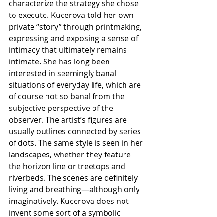
characterize the strategy she chose 
to execute. Kucerova told her own 
private “story” through printmaking, 
expressing and exposing a sense of 
intimacy that ultimately remains 
intimate. She has long been 
interested in seemingly banal 
situations of everyday life, which are 
of course not so banal from the 
subjective perspective of the 
observer. The artist’s figures are 
usually outlines connected by series 
of dots. The same style is seen in her 
landscapes, whether they feature 
the horizon line or treetops and 
riverbeds. The scenes are definitely 
living and breathing—although only 
imaginatively. Kucerova does not 
invent some sort of a symbolic 