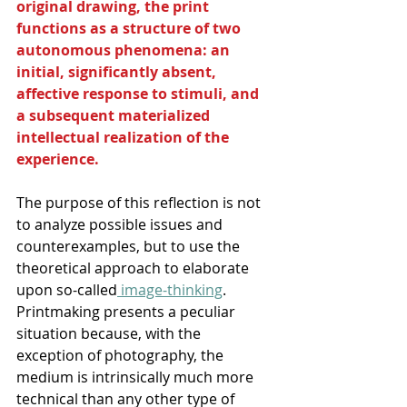
original drawing, the print 
functions as a structure of two 
autonomous phenomena: an 
initial, significantly absent, 
affective response to stimuli, and 
a subsequent materialized 
intellectual realization of the 
experience. 
The purpose of this reflection is not 
to analyze possible issues and 
counterexamples, but to use the 
theoretical approach to elaborate 
upon so-called
 image-thinking
. 
Printmaking presents a peculiar 
situation because, with the 
exception of photography, the 
medium is intrinsically much more 
technical than any other type of 