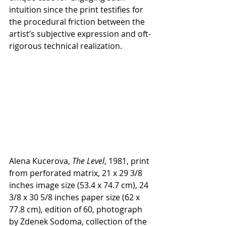
intuition since the print testifies for 
the procedural friction between the 
artist’s subjective expression and oft-
rigorous technical realization. 
Alena Kucerova, 
The Level
, 1981, print 
from perforated matrix, 21 x 29 3/8 
inches image size (53.4 x 74.7 cm), 24 
3/8 x 30 5/8 inches paper size (62 x 
77.8 cm), edition of 60, photograph 
by Zdenek Sodoma, collection of the 