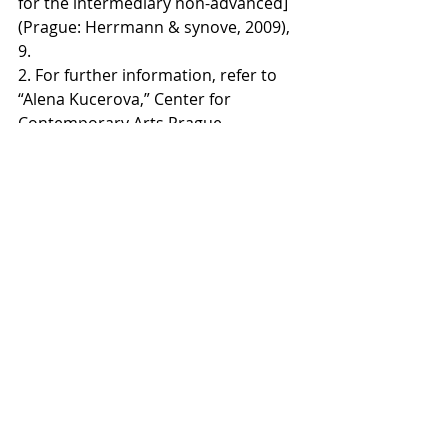
for the intermediary non-advanced] 
(Prague: Herrmann & synove, 2009), 
9. 
2. For further information, refer to 
“Alena Kucerova,” Center for 
Contemporary Arts Prague, 
accessed July 1, 2016, 
http://www.artlist.cz/en/alena-
kucerova-100887
.
3. For further information, refer to 
“Marie Blabolilova,” Center for 
Contemporary Arts Prague, 
accessed July 1, 2016, 
http://www.artlist.cz/en/marie-
blabolilova-100588
.
4.  Jan Kapusta Sr. and Jan Kapusta,
Romana Rotterova
, exh.cat. (Nachod, 
Czech Republic: Gallery of Fine Arts 
in Nachod, 2013).