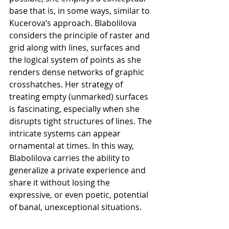
base that is, in some ways, similar to 
Kucerova’s approach. Blabolilova 
considers the principle of raster and 
grid along with lines, surfaces and 
the logical system of points as she 
renders dense networks of graphic 
crosshatches. Her strategy of 
treating empty (unmarked) surfaces 
is fascinating, especially when she 
disrupts tight structures of lines. The 
intricate systems can appear 
ornamental at times. In this way, 
Blabolilova carries the ability to 
generalize a private experience and 
share it without losing the 
expressive, or even poetic, potential 
of banal, unexceptional situations.