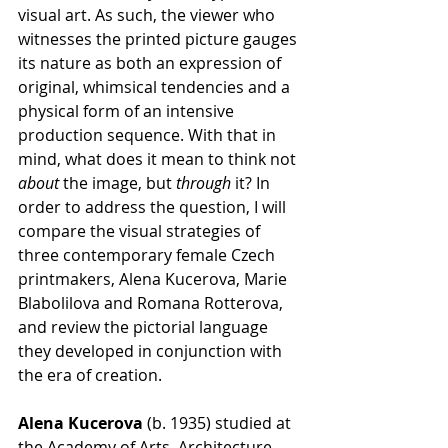
visual art. As such, the viewer who 
witnesses the printed picture gauges 
its nature as both an expression of 
original, whimsical tendencies and a 
physical form of an intensive 
production sequence. With that in 
mind, what does it mean to think not 
about
 the image, but 
through
 it? In 
order to address the question, I will 
compare the visual strategies of 
three contemporary female Czech 
printmakers, Alena Kucerova, Marie 
Blabolilova and Romana Rotterova, 
and review the pictorial language 
they developed in conjunction with 
the era of creation.
Alena Kucerova
 (b. 1935) studied at 
the Academy of Arts, Architecture 