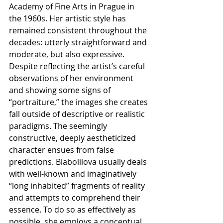
Academy of Fine Arts in Prague in 
the 1960s. Her artistic style has 
remained consistent throughout the 
decades: utterly straightforward and 
moderate, but also expressive. 
Despite reflecting the artist’s careful 
observations of her environment 
and showing some signs of 
“portraiture,” the images she creates 
fall outside of descriptive or realistic 
paradigms. The seemingly 
constructive, deeply aestheticized 
character ensues from false 
predictions. Blabolilova usually deals 
with well-known and imaginatively 
“long inhabited” fragments of reality 
and attempts to comprehend their 
essence. To do so as effectively as 
possible, she employs a conceptual 