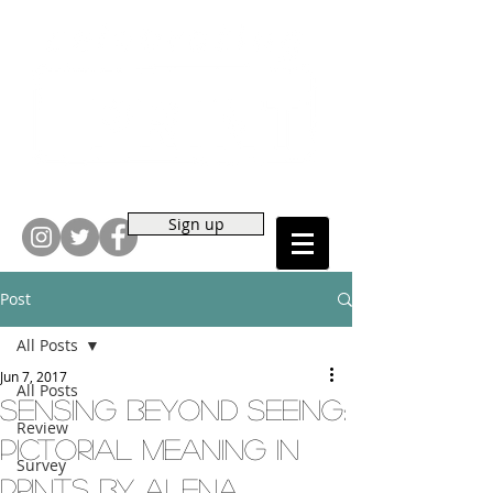
Sign up
Post
All Posts
Jun 7, 2017
All Posts
Sensing Beyond Seeing:
Review
Pictorial Meaning in
Survey
Prints by Alena