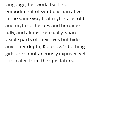
language; her work itself is an 
embodiment of symbolic narrative. 
In the same way that myths are told 
and mythical heroes and heroines 
fully, and almost sensually, share 
visible parts of their lives but hide 
any inner depth, Kucerova’s bathing 
girls are simultaneously exposed yet 
concealed from the spectators.