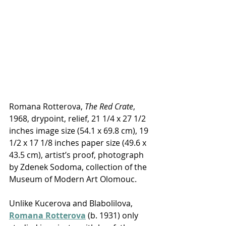
Romana Rotterova, 
The Red Crate
, 
1968, drypoint, relief, 21 1/4 x 27 1/2 
inches image size (54.1 x 69.8 cm), 19 
1/2 x 17 1/8 inches paper size (49.6 x 
43.5 cm), artist’s proof, photograph 
by Zdenek Sodoma, collection of the 
Museum of Modern Art Olomouc.
Unlike Kucerova and Blabolilova, 
Romana Rotterova
 (b. 1931) only 