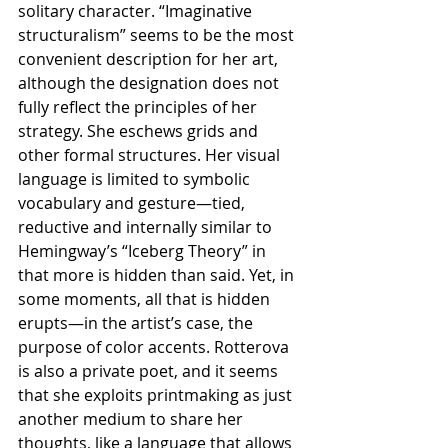
solitary character. “Imaginative 
structuralism” seems to be the most 
convenient description for her art, 
although the designation does not 
fully reflect the principles of her 
strategy. She eschews grids and 
other formal structures. Her visual 
language is limited to symbolic 
vocabulary and gesture—tied, 
reductive and internally similar to 
Hemingway’s “Iceberg Theory” in 
that more is hidden than said. Yet, in 
some moments, all that is hidden 
erupts—in the artist’s case, the 
purpose of color accents. Rotterova 
is also a private poet, and it seems 
that she exploits printmaking as just 
another medium to share her 
thoughts, like a language that allows 