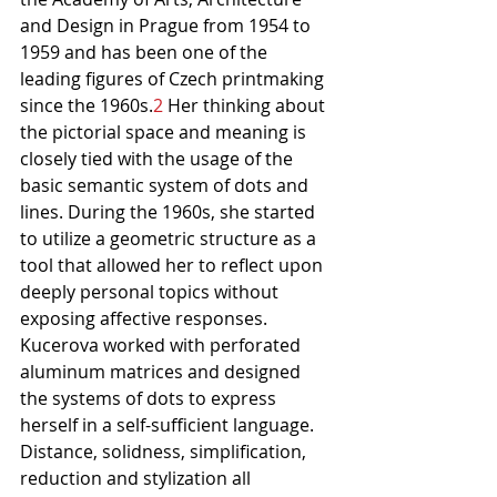
and Design in Prague from 1954 to 
1959 and has been one of the 
leading figures of Czech printmaking 
since the 1960s.
2
 Her thinking about 
the pictorial space and meaning is 
closely tied with the usage of the 
basic semantic system of dots and 
lines. During the 1960s, she started 
to utilize a geometric structure as a 
tool that allowed her to reflect upon 
deeply personal topics without 
exposing affective responses. 
Kucerova worked with perforated 
aluminum matrices and designed 
the systems of dots to express 
herself in a self-sufficient language. 
Distance, solidness, simplification, 
reduction and stylization all 