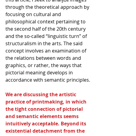
through the theoretical approach by 
focusing on cultural and 
philosophical context pertaining to 
the second half of the 20th century 
and the so-called “linguistic turn” of 
structuralism in the arts. The said 
concept involves an examination of 
the relations between words and 
graphics, or rather, the ways that 
pictorial meaning develops in 
accordance with semantic principles.
We are discussing the artistic 
practice of printmaking, in which 
the tight connection of pictorial 
and semantic elements seems 
intuitively acceptable. Beyond its 
existential detachment from the 