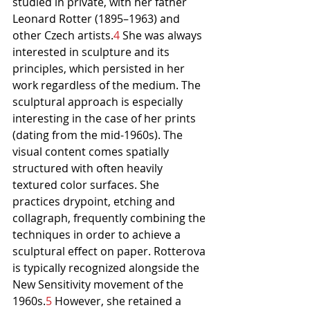
studied in private, with her father 
Leonard Rotter (1895–1963) and 
other Czech artists.
4
 She was always 
interested in sculpture and its 
principles, which persisted in her 
work regardless of the medium. The 
sculptural approach is especially 
interesting in the case of her prints 
(dating from the mid-1960s). The 
visual content comes spatially 
structured with often heavily 
textured color surfaces. She 
practices drypoint, etching and 
collagraph, frequently combining the 
techniques in order to achieve a 
sculptural effect on paper. Rotterova 
is typically recognized alongside the 
New Sensitivity movement of the 
1960s.
5
 However, she retained a 