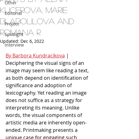
Other
Kucerova, Marie
Editorial
Blabolilova and
Project
Romana R
Spotlight
Updated:
Dec 6, 2022
Interview
By Barbora Kundracikova
 | 
Deciphering the visual signs of an 
image may seem like reading a text, 
as both depend on identification of 
significance and adoption of 
lexicography. Yet reading an image 
does not suffice as a strategy for 
interpreting its meaning. Unlike 
words, the visual components of 
artistic media are inherently open-
ended. Printmaking presents a 
unique case for engaging such 