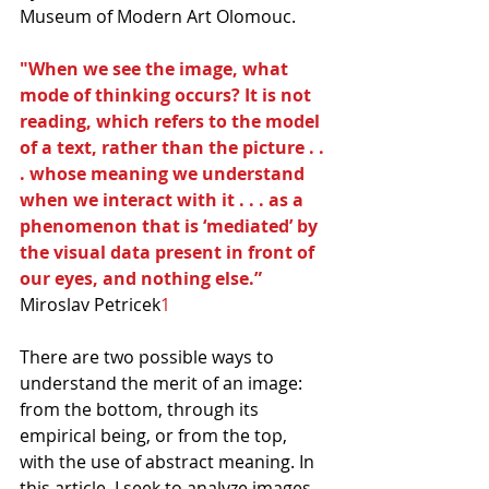
Museum of Modern Art Olomouc.
"When we see the image, what 
mode of thinking occurs? It is not 
reading, which refers to the model 
of a text, rather than the picture . . 
. whose meaning we understand 
when we interact with it . . . as a 
phenomenon that is ‘mediated’ by 
the visual data present in front of 
our eyes, and nothing else.”
Miroslav Petricek
1
There are two possible ways to 
understand the merit of an image: 
from the bottom, through its 
empirical being, or from the top, 
with the use of abstract meaning. In 
this article, I seek to analyze images 