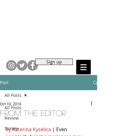
Sign up
Post
All Posts
Oct 10, 2016
All Posts
From the Editor
Review
Survey
By Katerina Kyselica
 | Even 