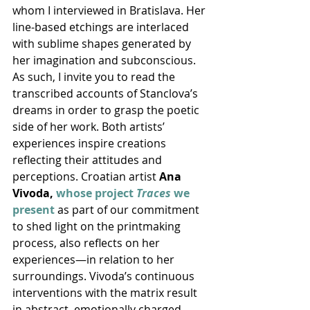
whom I interviewed in Bratislava. Her 
line-based etchings are interlaced 
with sublime shapes generated by 
her imagination and subconscious. 
As such, I invite you to read the 
transcribed accounts of Stanclova’s 
dreams in order to grasp the poetic 
side of her work. Both artists’ 
experiences inspire creations 
reflecting their attitudes and 
perceptions. Croatian artist 
Ana 
Vivoda, 
whose project 
Traces
 we 
present
 as part of our commitment 
to shed light on the printmaking 
process, also reflects on her 
experiences—in relation to her 
surroundings. Vivoda’s continuous 
interventions with the matrix result 
in abstract, emotionally charged 