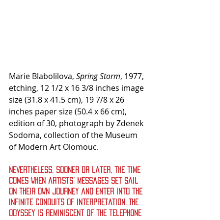
Marie Blabolilova, 
Spring Storm
, 1977, 
etching, 12 1/2 x 16 3/8 inches image 
size (31.8 x 41.5 cm), 19 7/8 x 26 
inches paper size (50.4 x 66 cm), 
edition of 30, photograph by Zdenek 
Sodoma, collection of the Museum 
of Modern Art Olomouc.
Nevertheless, sooner or later, the time 
comes when artists’ messages set sail 
on their own journey and enter into the 
infinite conduits of interpretation. The 
odyssey is reminiscent of the telephone 