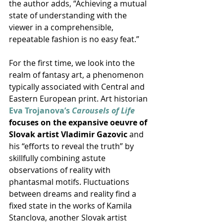
the author adds, “Achieving a mutual 
state of understanding with the 
viewer in a comprehensible, 
repeatable fashion is no easy feat.”
For the first time, we look into the 
realm of fantasy art, a phenomenon 
typically associated with Central and 
Eastern European print. Art historian 
Eva Trojanova’s 
Carousels of Life
focuses on the expansive oeuvre of 
Slovak artist Vladimir Gazovic
 and 
his “efforts to reveal the truth” by 
skillfully combining astute 
observations of reality with 
phantasmal motifs. Fluctuations 
between dreams and reality find a 
fixed state in the works of Kamila 
Stanclova, another Slovak artist 