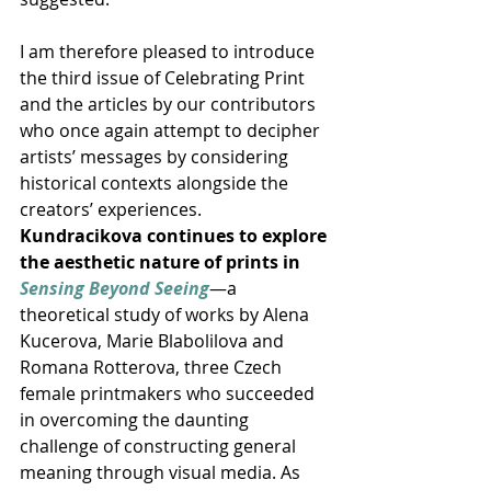
I am therefore pleased to introduce 
the third issue of Celebrating Print 
and the articles by our contributors 
who once again attempt to decipher 
artists’ messages by considering 
historical contexts alongside the 
creators’ experiences. 
Kundracikova continues to explore 
the aesthetic nature of prints in 
Sensing Beyond Seeing
—a 
theoretical study of works by Alena 
Kucerova, Marie Blabolilova and 
Romana Rotterova, three Czech 
female printmakers who succeeded 
in overcoming the daunting 
challenge of constructing general 
meaning through visual media. As 