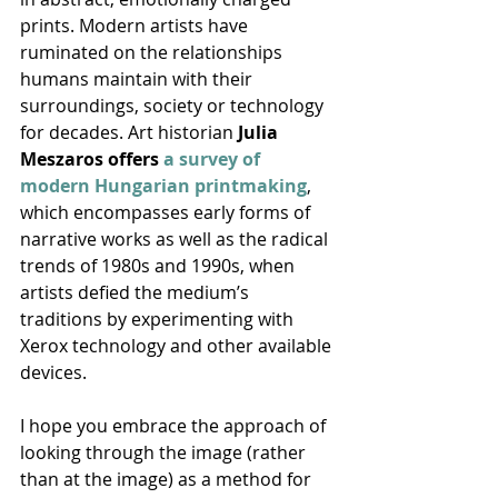
prints. Modern artists have 
ruminated on the relationships 
humans maintain with their 
surroundings, society or technology 
for decades. Art historian 
Julia 
Meszaros offers 
a survey of 
modern Hungarian printmaking
, 
which encompasses early forms of 
narrative works as well as the radical 
trends of 1980s and 1990s, when 
artists defied the medium’s 
traditions by experimenting with 
Xerox technology and other available 
devices.
I hope you embrace the approach of 
looking through the image (rather 
than at the image) as a method for 