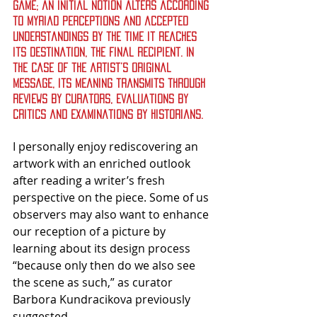
game; an initial notion alters according 
to myriad perceptions and accepted 
understandings by the time it reaches 
its destination, the final recipient. In 
the case of the artist’s original 
message, its meaning transmits through 
reviews by curators, evaluations by 
critics and examinations by historians.
I personally enjoy rediscovering an 
artwork with an enriched outlook 
after reading a writer’s fresh 
perspective on the piece. Some of us 
observers may also want to enhance 
our reception of a picture by 
learning about its design process 
“because only then do we also see 
the scene as such,” as curator 
Barbora Kundracikova previously 
suggested.