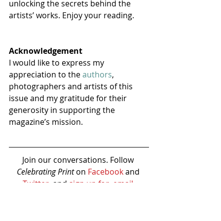
unlocking the secrets behind the 
artists’ works. Enjoy your reading.
Acknowledgement
I would like to express my 
appreciation to the 
authors
, 
photographers and artists of this 
issue and my gratitude for their 
generosity in supporting the 
magazine’s mission.
Join our conversations. Follow 
Celebrating Print 
on 
Facebook
 and 
Twitter
, and 
sign up for  email 
newsletter
.
BUY THIS ISSUE