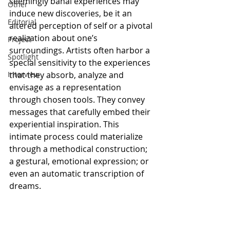
seemingly banal experiences may 
Other
induce new discoveries, be it an 
Editorial
altered perception of self or a pivotal 
realization about one’s 
Project
surroundings. Artists often harbor a 
Spotlight
special sensitivity to the experiences 
Interview
that they absorb, analyze and 
envisage as a representation 
through chosen tools. They convey 
messages that carefully embed their 
experiential inspiration. This 
intimate process could materialize 
through a methodical construction; 
a gestural, emotional expression; or 
even an automatic transcription of 
dreams. 